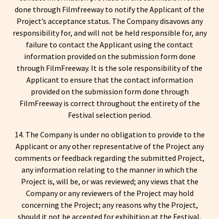
done through Filmfreeway to notify the Applicant of the
Project’s acceptance status. The Company disavows any
responsibility for, and will not be held responsible for, any
failure to contact the Applicant using the contact
information provided on the submission form done
through FilmFreeway. It is the sole responsibility of the
Applicant to ensure that the contact information
provided on the submission form done through
FilmFreeway is correct throughout the entirety of the
Festival selection period.
14. The Company is under no obligation to provide to the
Applicant or any other representative of the Project any
comments or feedback regarding the submitted Project,
any information relating to the manner in which the
Project is, will be, or was reviewed; any views that the
Company or any reviewers of the Project may hold
concerning the Project; any reasons why the Project,
should it not be accepted for exhibition at the Festival,