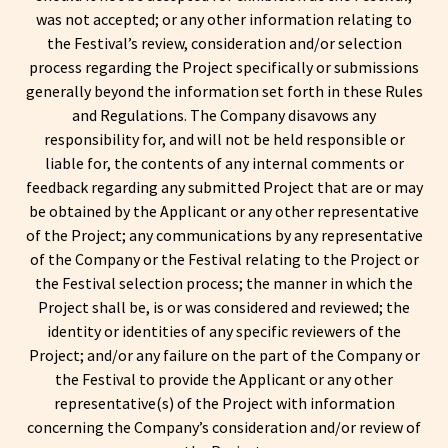
was not accepted; or any other information relating to
the Festival’s review, consideration and/or selection
process regarding the Project specifically or submissions
generally beyond the information set forth in these Rules
and Regulations. The Company disavows any
responsibility for, and will not be held responsible or
liable for, the contents of any internal comments or
feedback regarding any submitted Project that are or may
be obtained by the Applicant or any other representative
of the Project; any communications by any representative
of the Company or the Festival relating to the Project or
the Festival selection process; the manner in which the
Project shall be, is or was considered and reviewed; the
identity or identities of any specific reviewers of the
Project; and/or any failure on the part of the Company or
the Festival to provide the Applicant or any other
representative(s) of the Project with information
concerning the Company’s consideration and/or review of