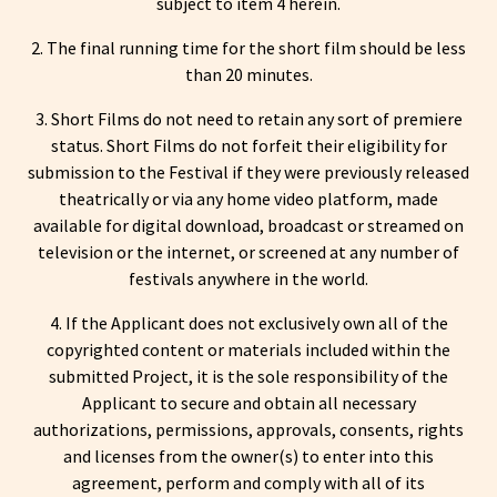
subject to item 4 herein.
2. The final running time for the short film should be less
than 20 minutes.
3. Short Films do not need to retain any sort of premiere
status. Short Films do not forfeit their eligibility for
submission to the Festival if they were previously released
theatrically or via any home video platform, made
available for digital download, broadcast or streamed on
television or the internet, or screened at any number of
festivals anywhere in the world.
4. If the Applicant does not exclusively own all of the
copyrighted content or materials included within the
submitted Project, it is the sole responsibility of the
Applicant to secure and obtain all necessary
authorizations, permissions, approvals, consents, rights
and licenses from the owner(s) to enter into this
agreement, perform and comply with all of its