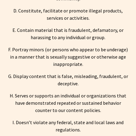
D. Constitute, facilitate or promote illegal products,
services or activities.
E. Contain material that is fraudulent, defamatory, or
harassing to any individual or group.
F. Portray minors (or persons who appear to be underage)
in a manner that is sexually suggestive or otherwise age
inappropriate.
G. Display content that is false, misleading, fraudulent, or
deceptive.
H. Serves or supports an individual or organizations that
have demonstrated repeated or sustained behavior
counter to our content policies.
I. Doesn’t violate any federal, state and local laws and
regulations.