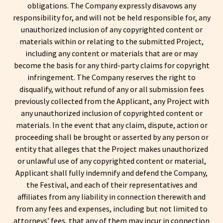
obligations. The Company expressly disavows any
responsibility for, and will not be held responsible for, any
unauthorized inclusion of any copyrighted content or
materials within or relating to the submitted Project,
including any content or materials that are or may
become the basis for any third-party claims for copyright
infringement. The Company reserves the right to
disqualify, without refund of any or all submission fees
previously collected from the Applicant, any Project with
any unauthorized inclusion of copyrighted content or
materials. In the event that any claim, dispute, action or
proceeding shall be brought or asserted by any person or
entity that alleges that the Project makes unauthorized
or unlawful use of any copyrighted content or material,
Applicant shall fully indemnify and defend the Company,
the Festival, and each of their representatives and
affiliates from any liability in connection therewith and
from any fees and expenses, including but not limited to
attorneys’ fees, that any of them may incur in connection