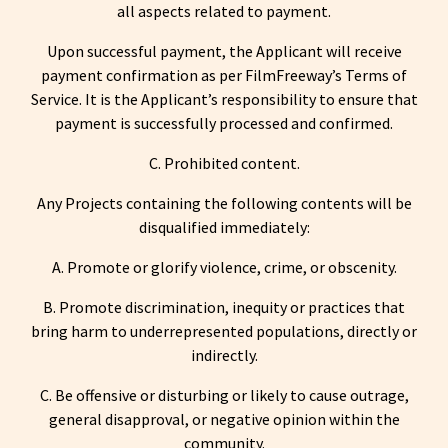
all aspects related to payment.
Upon successful payment, the Applicant will receive
payment confirmation as per FilmFreeway’s Terms of
Service. It is the Applicant’s responsibility to ensure that
payment is successfully processed and confirmed.
C. Prohibited content.
Any Projects containing the following contents will be
disqualified immediately:
A. Promote or glorify violence, crime, or obscenity.
B. Promote discrimination, inequity or practices that
bring harm to underrepresented populations, directly or
indirectly.
C. Be offensive or disturbing or likely to cause outrage,
general disapproval, or negative opinion within the
community.