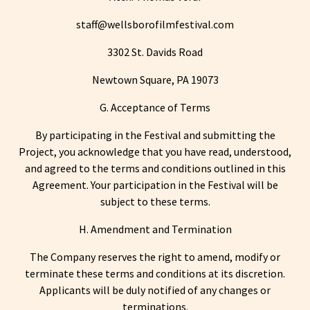
staff@wellsborofilmfestival.com
3302 St. Davids Road
Newtown Square, PA 19073
G. Acceptance of Terms
By participating in the Festival and submitting the
Project, you acknowledge that you have read, understood,
and agreed to the terms and conditions outlined in this
Agreement. Your participation in the Festival will be
subject to these terms.
H. Amendment and Termination
The Company reserves the right to amend, modify or
terminate these terms and conditions at its discretion.
Applicants will be duly notified of any changes or
terminations.