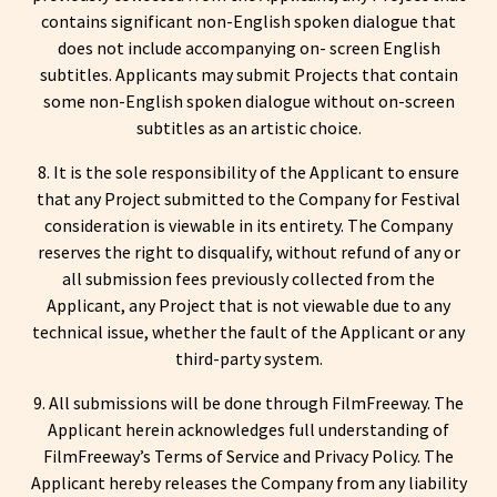
contains significant non-English spoken dialogue that
does not include accompanying on- screen English
subtitles. Applicants may submit Projects that contain
some non-English spoken dialogue without on-screen
subtitles as an artistic choice.
8. It is the sole responsibility of the Applicant to ensure
that any Project submitted to the Company for Festival
consideration is viewable in its entirety. The Company
reserves the right to disqualify, without refund of any or
all submission fees previously collected from the
Applicant, any Project that is not viewable due to any
technical issue, whether the fault of the Applicant or any
third-party system.
9. All submissions will be done through FilmFreeway. The
Applicant herein acknowledges full understanding of
FilmFreeway’s Terms of Service and Privacy Policy. The
Applicant hereby releases the Company from any liability