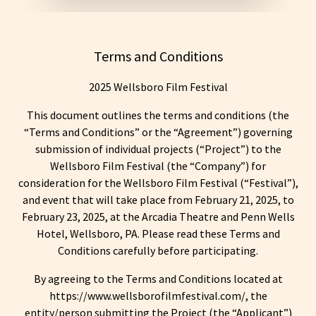
Terms and Conditions
2025 Wellsboro Film Festival
This document outlines the terms and conditions (the
“Terms and Conditions” or the “Agreement”) governing
submission of individual projects (“Project”) to the
Wellsboro Film Festival (the “Company”) for
consideration for the Wellsboro Film Festival (“Festival”),
and event that will take place from February 21, 2025, to
February 23, 2025, at the Arcadia Theatre and Penn Wells
Hotel, Wellsboro, PA. Please read these Terms and
Conditions carefully before participating.
By agreeing to the Terms and Conditions located at
https://www.wellsborofilmfestival.com/, the
entity/person submitting the Project (the “Applicant”)