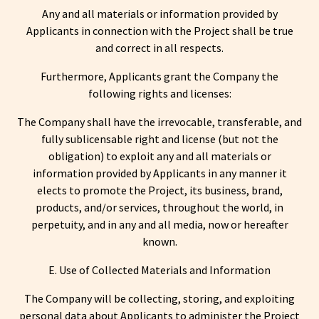
Any and all materials or information provided by
Applicants in connection with the Project shall be true
and correct in all respects.
Furthermore, Applicants grant the Company the
following rights and licenses:
The Company shall have the irrevocable, transferable, and
fully sublicensable right and license (but not the
obligation) to exploit any and all materials or
information provided by Applicants in any manner it
elects to promote the Project, its business, brand,
products, and/or services, throughout the world, in
perpetuity, and in any and all media, now or hereafter
known.
E. Use of Collected Materials and Information
The Company will be collecting, storing, and exploiting
personal data about Applicants to administer the Project