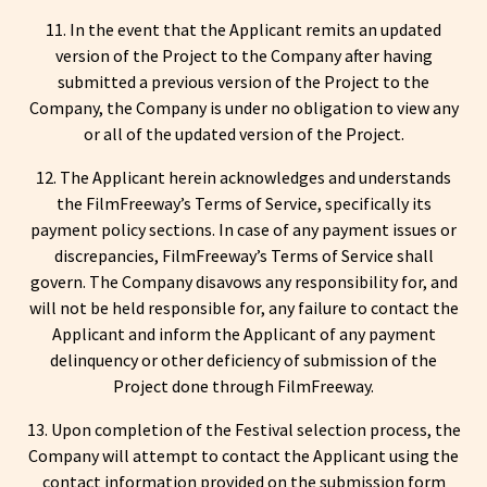
11. In the event that the Applicant remits an updated
version of the Project to the Company after having
submitted a previous version of the Project to the
Company, the Company is under no obligation to view any
or all of the updated version of the Project.
12. The Applicant herein acknowledges and understands
the FilmFreeway’s Terms of Service, specifically its
payment policy sections. In case of any payment issues or
discrepancies, FilmFreeway’s Terms of Service shall
govern. The Company disavows any responsibility for, and
will not be held responsible for, any failure to contact the
Applicant and inform the Applicant of any payment
delinquency or other deficiency of submission of the
Project done through FilmFreeway.
13. Upon completion of the Festival selection process, the
Company will attempt to contact the Applicant using the
contact information provided on the submission form