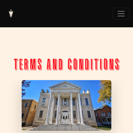
TERMS AND CONDITIONS