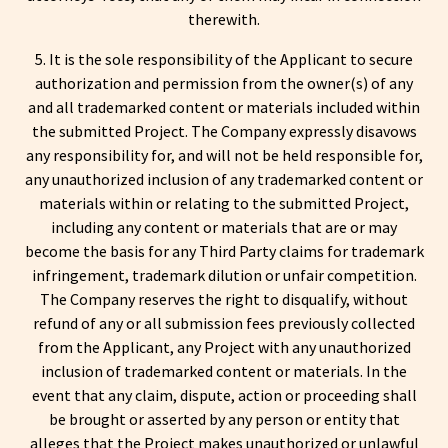
therewith.
5. It is the sole responsibility of the Applicant to secure
authorization and permission from the owner(s) of any
and all trademarked content or materials included within
the submitted Project. The Company expressly disavows
any responsibility for, and will not be held responsible for,
any unauthorized inclusion of any trademarked content or
materials within or relating to the submitted Project,
including any content or materials that are or may
become the basis for any Third Party claims for trademark
infringement, trademark dilution or unfair competition.
The Company reserves the right to disqualify, without
refund of any or all submission fees previously collected
from the Applicant, any Project with any unauthorized
inclusion of trademarked content or materials. In the
event that any claim, dispute, action or proceeding shall
be brought or asserted by any person or entity that
alleges that the Project makes unauthorized or unlawful