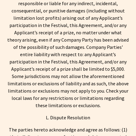
responsible or liable for any indirect, incidental,
consequential, or punitive damages (including without
limitation lost profits) arising out of any Applicant’s
participation in the Festival, this Agreement, and/or any
Applicant’s receipt of a prize, no matter under what
theory arising, even if any Company Party has been advised
of the possibility of such damages. Company Parties’
entire liability with respect to: any Applicant’s
participation in the Festival, this Agreement, and/or any
Applicant’s receipt of a prize shall be limited to $5,000.
Some jurisdictions may not allow the aforementioned
limitations or exclusions of liability and as such, the above
limitations or exclusions may not apply to you. Check your
local laws for any restrictions or limitations regarding
these limitations or exclusions.
L. Dispute Resolution
The parties hereto acknowledge and agree as follows: (1)