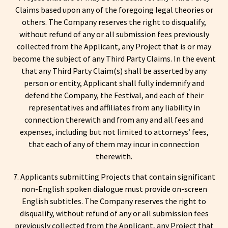
Claims based upon any of the foregoing legal theories or
others. The Company reserves the right to disqualify,
without refund of any or all submission fees previously
collected from the Applicant, any Project that is or may
become the subject of any Third Party Claims. In the event
that any Third Party Claim(s) shall be asserted by any
person or entity, Applicant shall fully indemnify and
defend the Company, the Festival, and each of their
representatives and affiliates from any liability in
connection therewith and from any and all fees and
expenses, including but not limited to attorneys’ fees,
that each of any of them may incur in connection
therewith.
7. Applicants submitting Projects that contain significant
non-English spoken dialogue must provide on-screen
English subtitles. The Company reserves the right to
disqualify, without refund of any or all submission fees
previously collected from the Applicant, any Project that