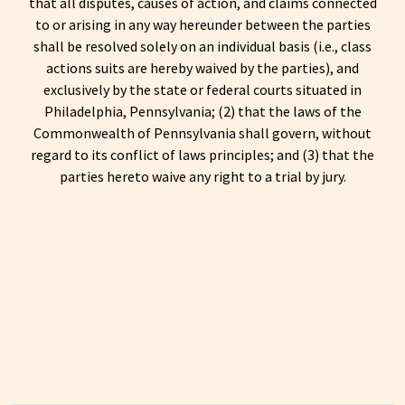
that all disputes, causes of action, and claims connected
to or arising in any way hereunder between the parties
shall be resolved solely on an individual basis (i.e., class
actions suits are hereby waived by the parties), and
exclusively by the state or federal courts situated in
Philadelphia, Pennsylvania; (2) that the laws of the
Commonwealth of Pennsylvania shall govern, without
regard to its conflict of laws principles; and (3) that the
parties hereto waive any right to a trial by jury.