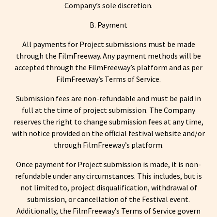
Company’s sole discretion.
B. Payment
All payments for Project submissions must be made
through the FilmFreeway. Any payment methods will be
accepted through the FilmFreeway’s platform and as per
FilmFreeway’s Terms of Service.
Submission fees are non-refundable and must be paid in
full at the time of project submission. The Company
reserves the right to change submission fees at any time,
with notice provided on the official festival website and/or
through FilmFreeway’s platform.
Once payment for Project submission is made, it is non-
refundable under any circumstances. This includes, but is
not limited to, project disqualification, withdrawal of
submission, or cancellation of the Festival event.
Additionally, the FilmFreeway’s Terms of Service govern