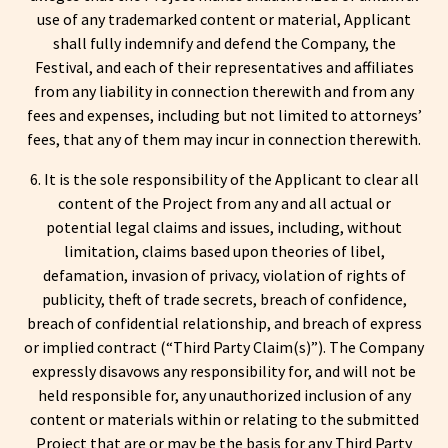
use of any trademarked content or material, Applicant
shall fully indemnify and defend the Company, the
Festival, and each of their representatives and affiliates
from any liability in connection therewith and from any
fees and expenses, including but not limited to attorneys’
fees, that any of them may incur in connection therewith.
6. It is the sole responsibility of the Applicant to clear all
content of the Project from any and all actual or
potential legal claims and issues, including, without
limitation, claims based upon theories of libel,
defamation, invasion of privacy, violation of rights of
publicity, theft of trade secrets, breach of confidence,
breach of confidential relationship, and breach of express
or implied contract (“Third Party Claim(s)”). The Company
expressly disavows any responsibility for, and will not be
held responsible for, any unauthorized inclusion of any
content or materials within or relating to the submitted
Project that are or may be the basis for any Third Party