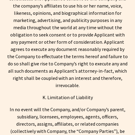
the company’s affiliates to use his or her name, voice,
likeness, opinions, and biographical information for
marketing, advertising, and publicity purposes in any
media throughout the world at any time without the
obligation to seek consent or to provide Applicant with
any payment or other form of consideration. Applicant
agrees to execute any document reasonably required by
the Company to effectuate the terms hereof and failure to
do so shall give rise to Company’s right to execute any and
all such documents as Applicant’s attorney-in-fact, which
right shall be coupled with an interest and therefore,
irrevocable.
K. Limitation of Liability
In no event will the Company, and/or Company’s parent,
subsidiary, licensees, employees, agents, officers,
directors, assigns, affiliates, or related companies
(collectively with Company, the “Company Parties”), be