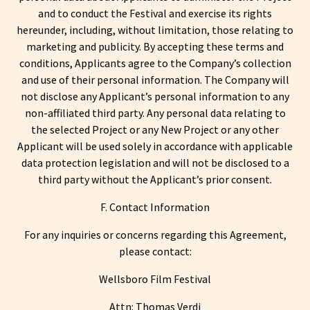
and to conduct the Festival and exercise its rights
hereunder, including, without limitation, those relating to
marketing and publicity. By accepting these terms and
conditions, Applicants agree to the Company’s collection
and use of their personal information. The Company will
not disclose any Applicant’s personal information to any
non-affiliated third party. Any personal data relating to
the selected Project or any New Project or any other
Applicant will be used solely in accordance with applicable
data protection legislation and will not be disclosed to a
third party without the Applicant’s prior consent.
F. Contact Information
For any inquiries or concerns regarding this Agreement,
please contact:
Wellsboro Film Festival
Attn: Thomas Verdi