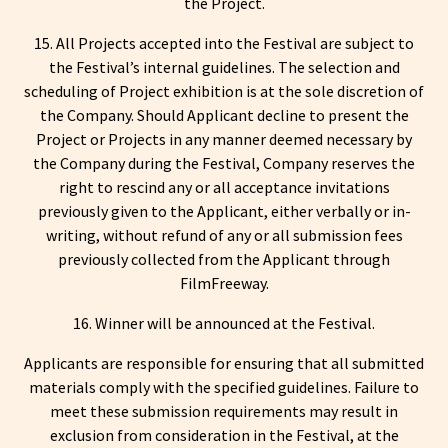
the Project.
15. All Projects accepted into the Festival are subject to
the Festival’s internal guidelines. The selection and
scheduling of Project exhibition is at the sole discretion of
the Company. Should Applicant decline to present the
Project or Projects in any manner deemed necessary by
the Company during the Festival, Company reserves the
right to rescind any or all acceptance invitations
previously given to the Applicant, either verbally or in-
writing, without refund of any or all submission fees
previously collected from the Applicant through
FilmFreeway.
16. Winner will be announced at the Festival.
Applicants are responsible for ensuring that all submitted
materials comply with the specified guidelines. Failure to
meet these submission requirements may result in
exclusion from consideration in the Festival, at the