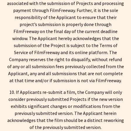
associated with the submission of Projects and processing
payment through FilmFreeway. Further, it is the sole
responsibility of the Applicant to ensure that their
project’s submission is properly done through
FilmFreeway on the final day of the current deadline
window. The Applicant hereby acknowledges that the
submission of the Project is subject to the Terms of
Service of FilmFreeway and its online platform. The
Company reserves the right to disqualify, without refund
of any or all submission fees previously collected from the
Applicant, any and all submissions that are not complete
at that time and/or if submission is not via FilmFreeway.
10. If Applicants re-submit a film, the Company will only
consider previously submitted Projects if the new version
exhibits significant changes or modifications from the
previously submitted version. The Applicant herein
acknowledges that the film should be a distinct reworking
of the previously submitted version.