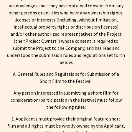
acknowledges that they have obtained consent from any
other persons or entities who have any ownership rights,
licenses or interests (including, without limitation,
intellectual property rights or distribution licenses)
and/or other authorized representatives of the Project
(the “Project Owners”) whose consent is required to
submit the Project to the Company, and has read and
understood the submission rules and regulations set forth
below:
A. General Rules and Regulations for Submission of a
Short Film to the Festival:
Any person interested in submitting a short film for
consideration/participation in the festival must follow
the following rules:
1. Applicants must provide their original feature short
film and all rights must be wholly owned by the Applicant,