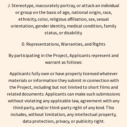
J. Stereotype, inaccurately portray, or attack an individual
or group on the basis of age, national origin, race,
ethnicity, color, religious affiliation, sex, sexual
orientation, gender identity, medical condition, family
status, or disability.
D. Representations, Warranties, and Rights
By participating in the Project, Applicants represent and
warrant as follows:
Applicants fully own or have properly licensed whatever
materials or information they submit in connection with
the Project, including but not limited to short films and
related documents. Applicants can make such submissions
without violating any applicable law, agreement with any
third party, and/or third-party right of any kind. This
includes, without limitation, any intellectual property,
data protection, privacy, or publicity right.