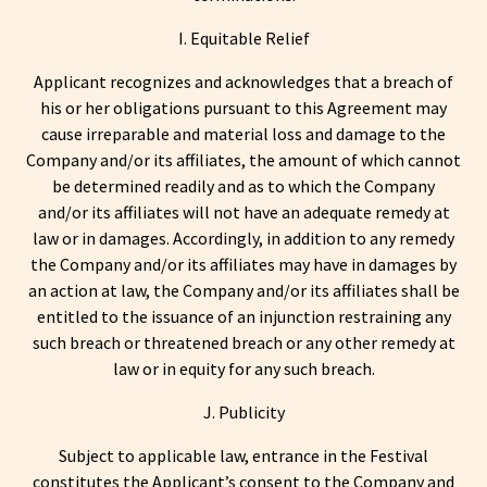
I. Equitable Relief
Applicant recognizes and acknowledges that a breach of
his or her obligations pursuant to this Agreement may
cause irreparable and material loss and damage to the
Company and/or its affiliates, the amount of which cannot
be determined readily and as to which the Company
and/or its affiliates will not have an adequate remedy at
law or in damages. Accordingly, in addition to any remedy
the Company and/or its affiliates may have in damages by
an action at law, the Company and/or its affiliates shall be
entitled to the issuance of an injunction restraining any
such breach or threatened breach or any other remedy at
law or in equity for any such breach.
J. Publicity
Subject to applicable law, entrance in the Festival
constitutes the Applicant’s consent to the Company and