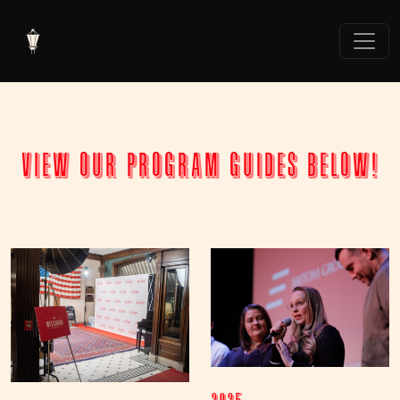
view our program guides below!