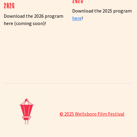
2025
2026
Download the 2025 program
Download the 2026 program
here
!
here (coming soon)!
© 2025 Wellsboro Film Festival