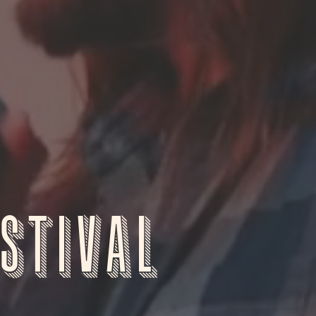
stival