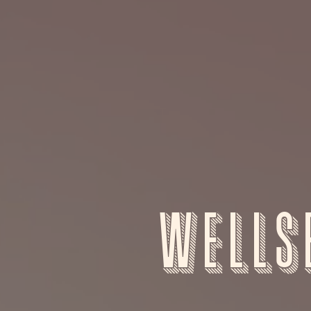
Wells