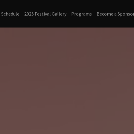
d Schedule
2025 Festival Gallery
Programs
Become a Sponsor