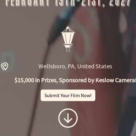
February 19th-21st, 2027
Wellsboro, PA, United States
$15,000 in Prizes, Sponsored by Keslow Camera
Submit Your Film Now!