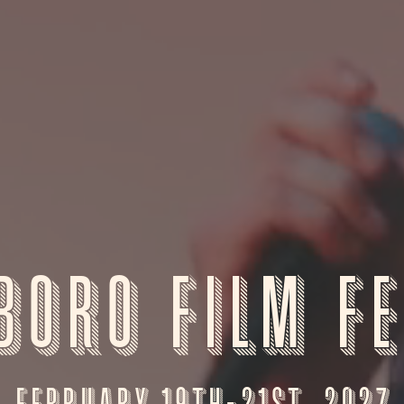
boro Film Fe