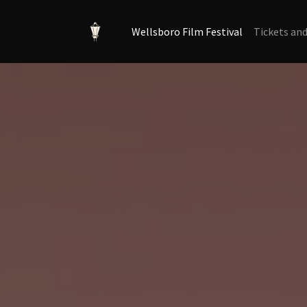
Wellsboro Film Festival
Tickets an