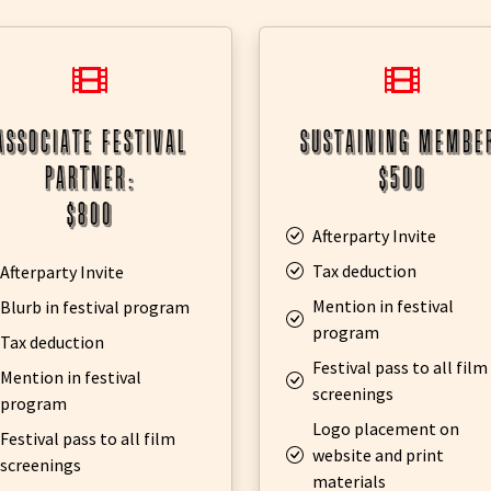
associate festival
sustaining membe
partner:
$500
$800
Afterparty Invite
Tax deduction
Afterparty Invite
Mention in festival
Blurb in festival program
program
Tax deduction
Festival pass to all film
Mention in festival
screenings
program
Logo placement on
Festival pass to all film
website and print
screenings
materials