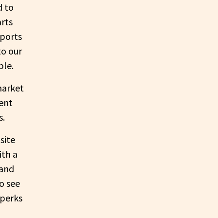
d to
rts
pports
to our
ble.
market
ent
s.
site
ith a
 and
o see
 perks