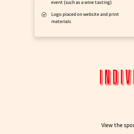
event (such as a wine tasting)
Logo placed on website and print
materials
indiv
View the spon