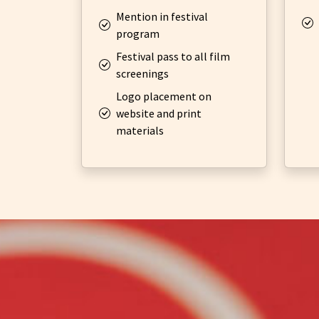
Mention in festival
program
Festival pass to all film
screenings
Logo placement on
website and print
materials