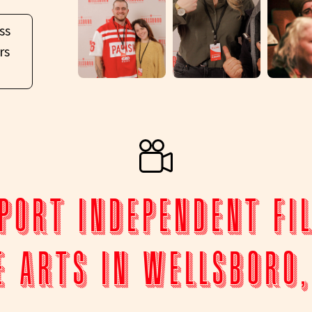
ss
rs
port Independent Fi
e Arts in Wellsboro,