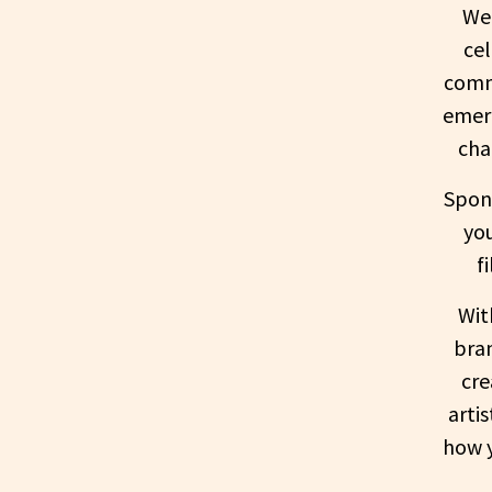
Wel
ce
commu
emerg
cha
Spons
yo
f
Wit
bran
cre
arti
how y