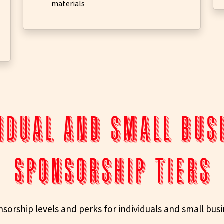
materials
idual and small bu
SPONSORSHIP TIERS
sorship levels and perks for individuals and small bus