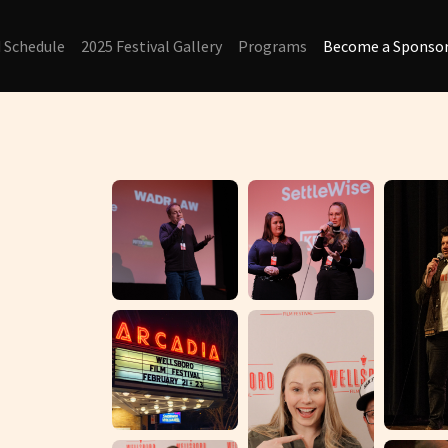
d Schedule
2025 Festival Gallery
Programs
Become a Sponsor