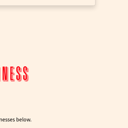
siness
inesses below.