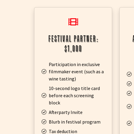
festival partner:
$1,000
Participation in exclusive
filmmaker event (such as a
wine tasting)
10-second logo title card
before each screening
block
Afterparty Invite
Blurb in festival program
Tax deduction