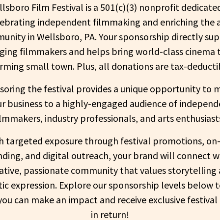
lsboro Film Festival is a 501(c)(3) nonprofit dedicate
lebrating independent filmmaking and enriching the a
nity in Wellsboro, PA. Your sponsorship directly su
ing filmmakers and helps bring world-class cinema 
rming small town. Plus, all donations are tax-deducti
oring the festival provides a unique opportunity to 
ur business to a highly-engaged audience of independ
ilmmakers, industry professionals, and arts enthusiast
h targeted exposure through festival promotions, on-
ding, and digital outreach, your brand will connect w
ative, passionate community that values storytelling
stic expression. Explore our sponsorship levels below t
ou can make an impact and receive exclusive festival
in return!