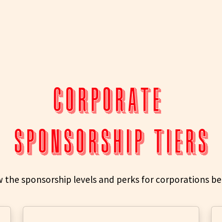
CORPORATE
SPONSORSHIP TIERS
w the sponsorship levels and perks for corporations be