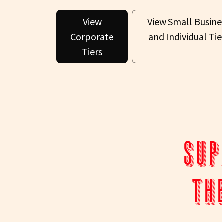
View
View Small Busine
Corporate
and Individual Tie
Tiers
Sup
th