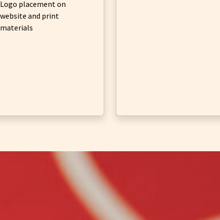
Logo placement on
website and print
materials