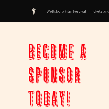
Wellsboro Film Festival
Tickets an
Become a
sponsor
today!