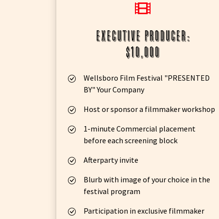
executive producer:
$10,000
Wellsboro Film Festival "PRESENTED
BY" Your Company
Host or sponsor a filmmaker workshop
1-minute Commercial placement
before each screening block
Afterparty invite
Blurb with image of your choice in the
festival program
Participation in exclusive filmmaker