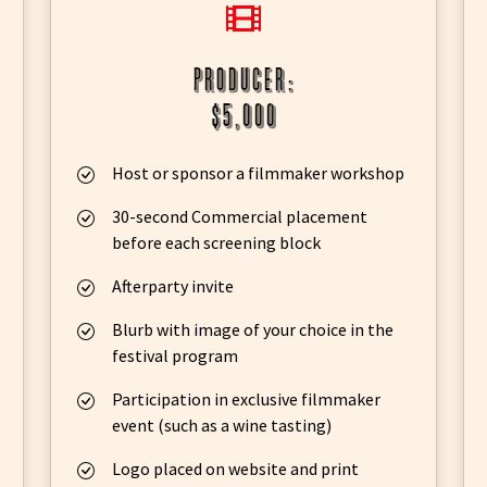
producer:
$5,000
Host or sponsor a filmmaker workshop
30-second Commercial placement
before each screening block
Afterparty invite
Blurb with image of your choice in the
festival program
Participation in exclusive filmmaker
event (such as a wine tasting)
Logo placed on website and print