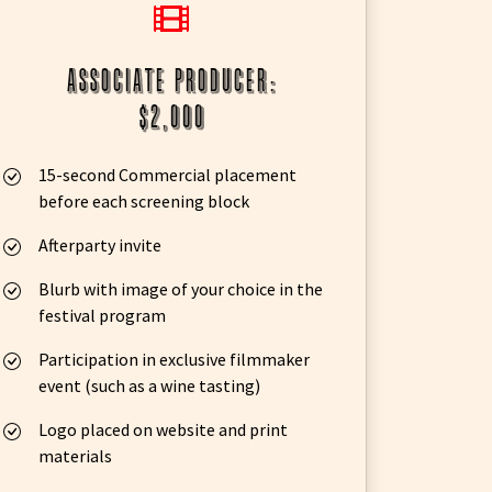
associate producer:
$2,000
15-second Commercial placement
before each screening block
Afterparty invite
Blurb with image of your choice in the
festival program
Participation in exclusive filmmaker
event (such as a wine tasting)
Logo placed on website and print
materials