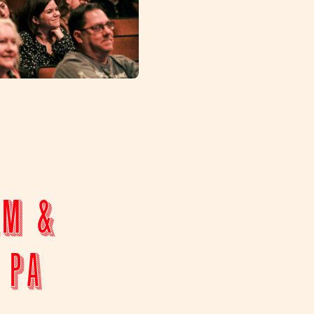
lm &
 PA