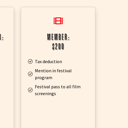
r:
member:
$200
Tax deduction
Mention in festival
program
Festival pass to all film
screenings